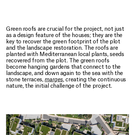
Green roofs are crucial for the project, not just
as a design feature of the houses; they are the
key to recover the green footprint of the plot
and the landscape restoration. The roofs are
planted with Mediterranean local plants, seeds
recovered from the plot. The green roofs
become hanging gardens that connect to the
landscape, and down again to the sea with the
stone terraces,
marges
, creating the continuous
nature, the initial challenge of the project.