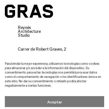
Reynés
Architecture
Studio
Carrer de Robert Graves, 2
07015 Palma, Illes Balears
CONTACT
Para brindar la mejor experiencia, utilizamos tecnologías como cookies
para almacenar y/o acceder a la información del dispositivo. Su
consentimiento para estas tecnologías nos permitirá procesar datos
Discover our architecture,
como el comportamiento de navegación o los identificadores únicos en
este sitio. No dar su consentimiento o retirarlo podría afectar
stay inspired and updated
negativamente a ciertas funciones.
in every email
GRAS NEWSLETTER
Aceptar