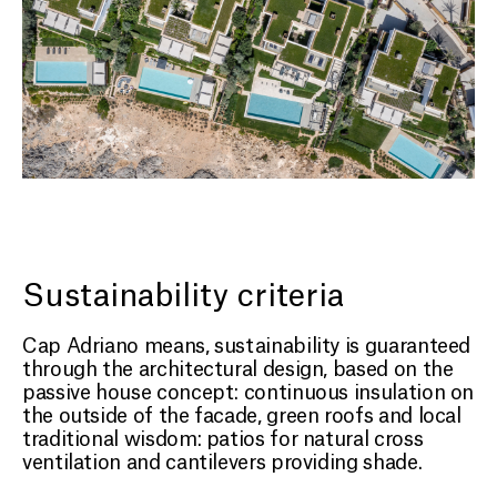
Sustainability criteria
Cap Adriano means, sustainability is guaranteed
through the architectural design, based on the
passive house concept: continuous insulation on
the outside of the facade, green roofs and local
traditional wisdom: patios for natural cross
ventilation and cantilevers providing shade.