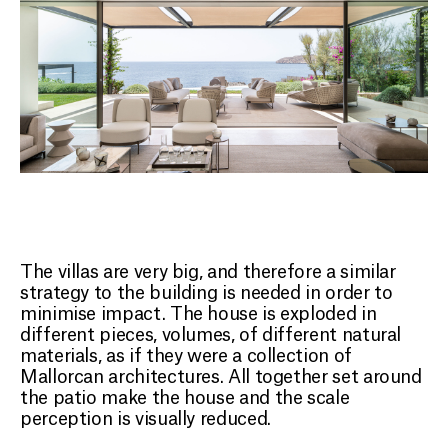
The villas are very big, and therefore a similar
strategy to the building is needed in order to
minimise impact. The house is exploded in
different pieces, volumes, of different natural
materials, as if they were a collection of
Mallorcan architectures. All together set around
the patio make the house and the scale
perception is visually reduced.