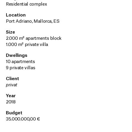
Residential complex
Location
Port Adriano, Mallorca, ES
Size
2.000 m² apartments block
1.000 m² private villa
Dwellings
10 apartments
9 private villas
Client
privat
Year
2018
Budget
35.000.000,00 €