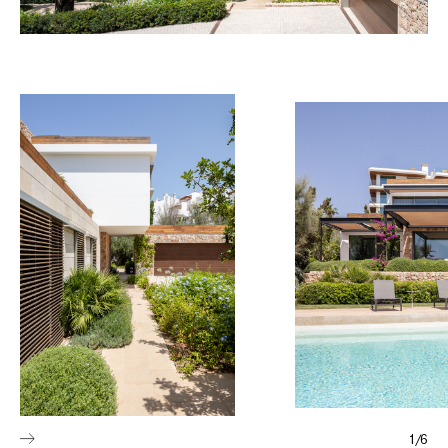
1
/
6