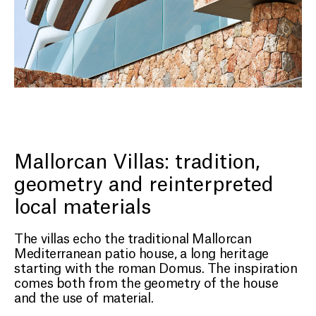
Mallorcan Villas: tradition,
geometry and reinterpreted
local materials
The villas echo the traditional Mallorcan
Mediterranean patio house, a long heritage
starting with the roman Domus. The inspiration
comes both from the geometry of the house
and the use of material.