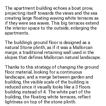
The apartment building echoes a boat prow,
projecting itself towards the views and the sea
PROJECTS
creating large floating waving white terraces as
if they were sea waves. This big terraces extend
the interior space to the outside, enlarging the
ABOUT
apartments.
The building’s ground floor is designed as a
CONTACT
natural Stone plinth, as if it was a Mallorcan
marge
, a traditional retaining wall used in the
slopes that defines Mallorcan natural landscape.
EN
Thanks to this strategy of changing the ground
floor material, looking for a continuous
landscape, and a merge between garden and
building, the visible scale of the building is
reduced since it visually looks like a 3 floors
building instead of 4. The white part of the
building, the floating white terraces, reflect
lightness on top of the stone plinth.