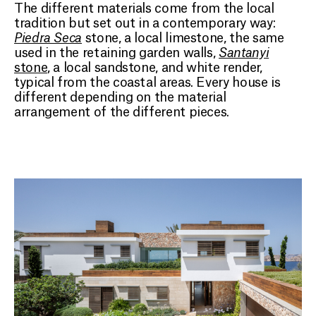
The different materials come from the local
tradition but set out in a contemporary way:
Piedra Seca
stone, a local limestone, the same
used in the retaining garden walls,
Santanyi
stone
, a local sandstone, and white render,
typical from the coastal areas. Every house is
different depending on the material
arrangement of the different pieces.