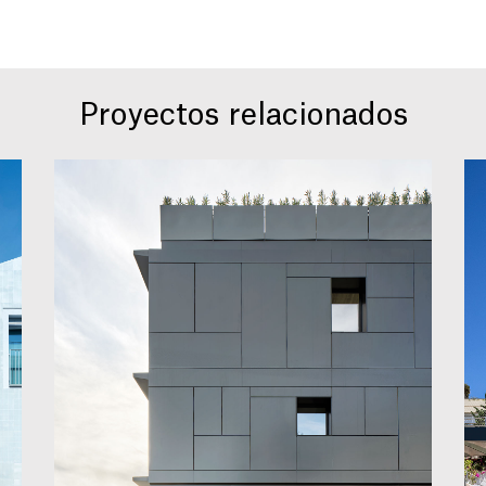
Proyectos relacionados