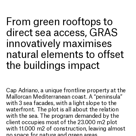
CAP ADRIANO
Harmonising
From green rooftops to
contemporary architecture
direct sea access, GRAS
with Mallorca’s natural
innovatively maximises
landscape
natural elements to offset
the buildings impact
Cap Adriano, a unique frontline property at the
Mallorcan Mediterranean coast. A “peninsula”
with 3 sea facades, with a light slope to the
waterfront. The plot is all about the relation
with the sea. The program demanded by the
client occupies most of the 23.000 m2 plot
with 11.000 m2 of construction, leaving almost
no space for nature and green areas.