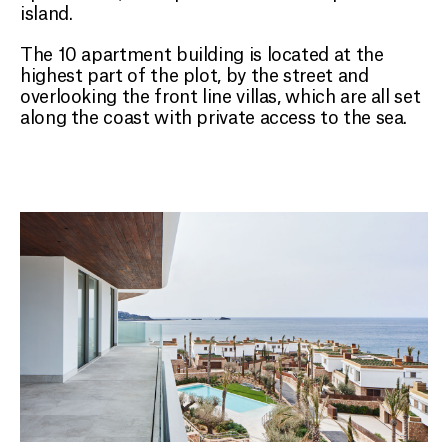
island.
The 10 apartment building is located at the
highest part of the plot, by the street and
overlooking the front line villas, which are all set
along the coast with private access to the sea.