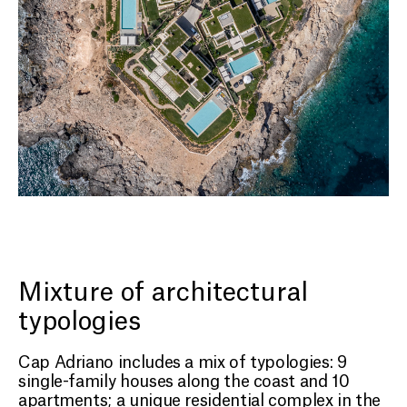
Mixture of architectural
typologies
Cap Adriano includes a mix of typologies: 9
single-family houses along the coast and 10
apartments; a unique residential complex in the