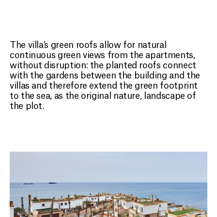
The villa’s green roofs allow for natural
continuous green views from the apartments,
without disruption: the planted roofs connect
with the gardens between the building and the
villas and therefore extend the green footprint
to the sea, as the original nature, landscape of
the plot.