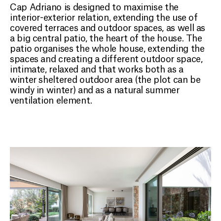
Cap Adriano is designed to maximise the
interior-exterior relation, extending the use of
covered terraces and outdoor spaces, as well as
a big central patio, the heart of the house. The
patio organises the whole house, extending the
spaces and creating a different outdoor space,
intimate, relaxed and that works both as a
winter sheltered outdoor area (the plot can be
windy in winter) and as a natural summer
ventilation element.