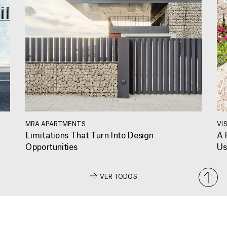
MRA APARTMENTS
VI
Limitations That Turn Into Design
A 
Opportunities
Us
VER TODOS