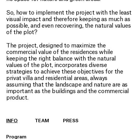
So, how to implement the project with the least
visual impact and therefore keeping as much as
possible, and even recovering, the natural values
of the plot?
The project, designed to maximize the
commercial value of the residences while
keeping the right balance with the natural
values of the plot, incorporates diverse
strategies to achieve these objectives for the
privat villa and residential areas, always
assuming that the landscape and nature are as
important as the buildings and the commercial
product.
INFO
TEAM
PRESS
Program