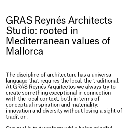
GRAS Reynés Architects
Studio: rooted in
Mediterranean values of
Mallorca
The discipline of architecture has a universal
language that requires the local, the traditional.
At GRAS Reynés Arquitectos we always try to
create something exceptional in connection
with the local context, both in terms of
conceptual inspiration and materiality:
innovation and diversity without losing a sight of
tradition.
Our goal is to transform while being mindful