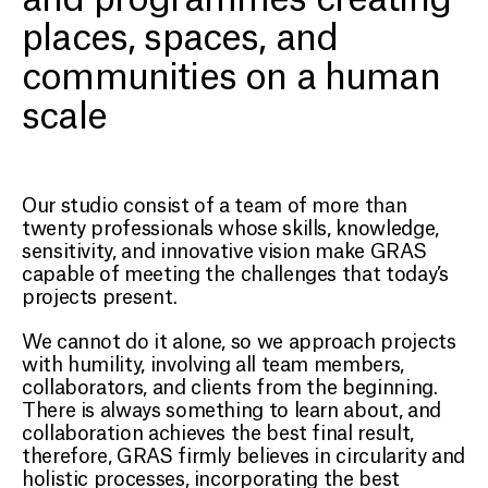
places, spaces, and
communities on a human
scale
Our studio consist of a team of more than
twenty professionals whose skills, knowledge,
sensitivity, and innovative vision make GRAS
capable of meeting the challenges that today’s
projects present.
We cannot do it alone, so we approach projects
with humility, involving all team members,
collaborators, and clients from the beginning.
There is always something to learn about, and
collaboration achieves the best final result,
therefore, GRAS firmly believes in circularity and
holistic processes, incorporating the best