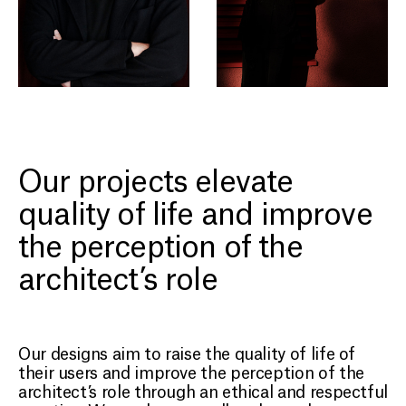
Our projects elevate
quality of life and improve
the perception of the
architect’s role
PROJECTS
Our designs aim to raise the quality of life of
ABOUT
their users and improve the perception of the
architect’s role through an ethical and respectful