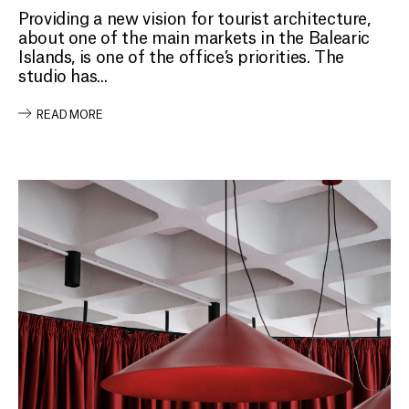
Providing a new vision for tourist architecture,
about one of the main markets in the Balearic
Islands, is one of the office’s priorities. The
studio has...
READ MORE