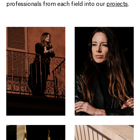
professionals from each field into our
projects
.