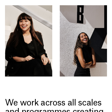
We work across all scales
and programmes creating