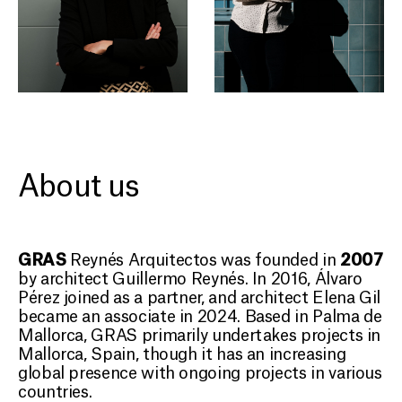
About us
GRAS
2007
Reynés Arquitectos was founded in
by architect Guillermo Reynés. In 2016, Álvaro
Pérez joined as a partner, and architect Elena Gil
became an associate in 2024. Based in Palma de
Mallorca, GRAS primarily undertakes projects in
Mallorca, Spain, though it has an increasing
global presence with ongoing projects in various
countries.