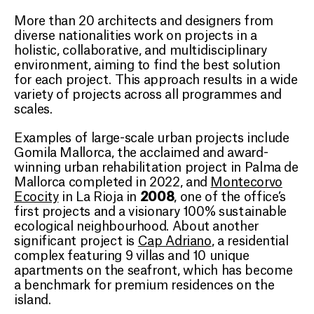
More than 20 architects and designers from
diverse nationalities work on projects in a
holistic, collaborative, and multidisciplinary
environment, aiming to find the best solution
for each project. This approach results in a wide
variety of projects across all programmes and
scales.
Examples of large-scale urban projects include
Gomila Mallorca, the acclaimed and award-
winning urban rehabilitation project in Palma de
Mallorca completed in 2022, and
Montecorvo
2008
Ecocity
in La Rioja in
, one of the office’s
first projects and a visionary 100% sustainable
ecological neighbourhood. About another
significant project is
Cap Adriano
, a residential
complex featuring 9 villas and 10 unique
apartments on the seafront, which has become
a benchmark for premium residences on the
island.