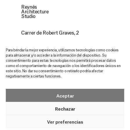
Reynés
Architecture
Studio
Carrer de Robert Graves, 2
07015 Palma, Illes Balears
CONTACT
Para brindar la mejor experiencia, utilizamos tecnologías como cookies
para almacenar y/o acceder a la información del dispositivo. Su
consentimiento para estas tecnologías nos permitirá procesar datos
Discover our architecture,
como el comportamiento de navegación o los identificadores únicos en
este sitio. No dar su consentimiento o retirarlo podría afectar
stay inspired and updated
negativamente a ciertas funciones.
in every email
GRAS NEWSLETTER
Aceptar
Rechazar
Ver preferencias
© GRAS Reynés Arquitectos
Legal Notice
Privacy Policy
Cookies Policy