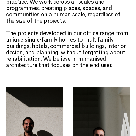
practice. We work across all scales and
CONTACT
programmes, creating places, spaces, and
communities on a human scale, regardless of
the size of the projects.
EN
The
projects
developed in our office range from
unique single-family homes to multifamily
buildings, hotels, commercial buildings, interior
design, and planning, without forgetting about
rehabilitation. We believe in humanised
architecture that focuses on the end user.