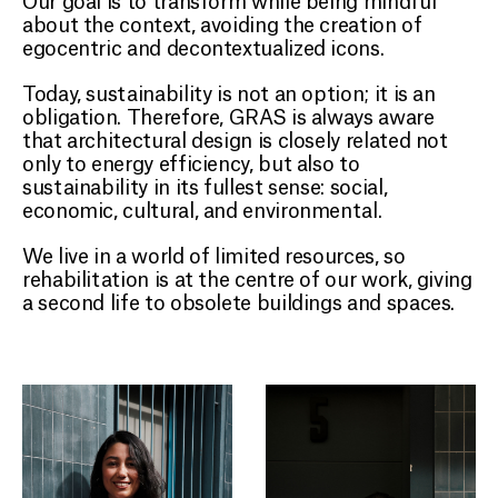
about the context, avoiding the creation of
egocentric and decontextualized icons.
Today, sustainability is not an option; it is an
obligation. Therefore, GRAS is always aware
that architectural design is closely related not
only to energy efficiency, but also to
sustainability in its fullest sense: social,
economic, cultural, and environmental.
We live in a world of limited resources, so
rehabilitation is at the centre of our work, giving
a second life to obsolete buildings and spaces.