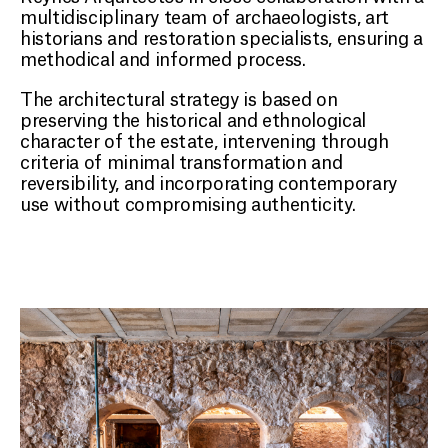
multidisciplinary team of archaeologists, art
historians and restoration specialists, ensuring a
methodical and informed process.
The architectural strategy is based on
preserving the historical and ethnological
character of the estate, intervening through
criteria of minimal transformation and
reversibility, and incorporating contemporary
use without compromising authenticity.