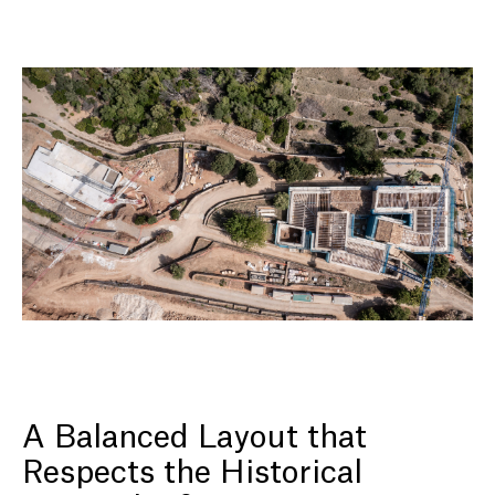
A Balanced Layout that
Respects the Historical