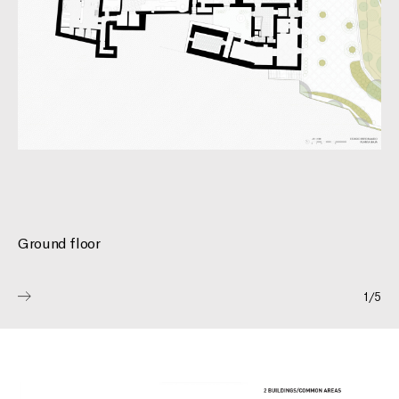
PROJECTS
ABOUT
Ground floor
CONTACT
1
/
5
EN