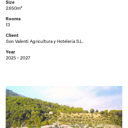
Size
2.650m²
Rooms
13
Client
Son Valentí Agricultura y Hotelería S.L.
Year
2025 – 2027