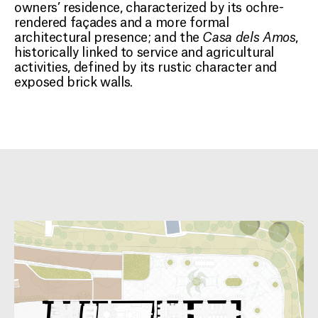
owners’ residence, characterized by its ochre-
rendered façades and a more formal
architectural presence; and the
Casa dels Amos
,
historically linked to service and agricultural
activities, defined by its rustic character and
exposed brick walls.