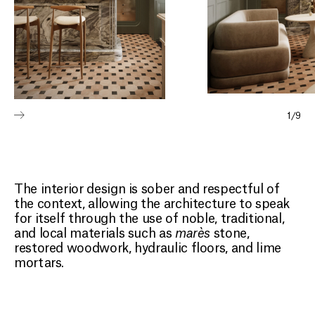
1
/
9
The interior design is sober and respectful of
the context, allowing the architecture to speak
for itself through the use of noble, traditional,
and local materials such as
marès
stone,
restored woodwork, hydraulic floors, and lime
mortars.