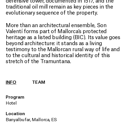
defensive tower, documented in 1517, and the
traditional oil mill remain as key pieces in the
evolutionary sequence of the property.
More than an architectural ensemble, Son
Valentí forms part of Mallorca’s protected
heritage as a listed building (BIC). Its value goes
beyond architecture: it stands as a living
testimony to the Mallorcan rural way of life and
to the cultural and historical identity of this
stretch of the Tramuntana.
INFO
TEAM
Program
Hotel
Location
Banyalbufar, Mallorca, ES