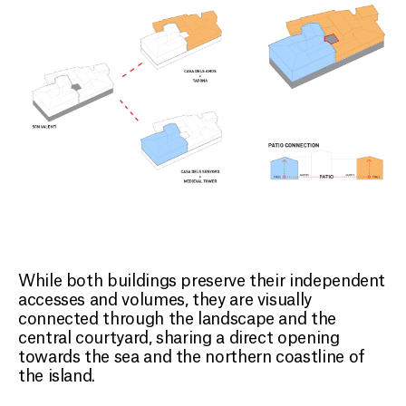
While both buildings preserve their independent
accesses and volumes, they are visually
connected through the landscape and the
central courtyard, sharing a direct opening
towards the sea and the northern coastline of
the island.