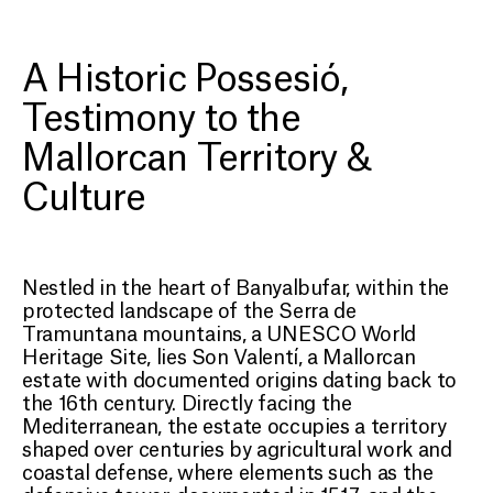
SON VALENTÍ
A Restored Estate in the
A Historic Possesió,
Heart of Serra de
Testimony to the
Tramuntana
Mallorcan Territory &
Culture
Nestled in the heart of Banyalbufar, within the
protected landscape of the Serra de
Tramuntana mountains, a UNESCO World
Heritage Site, lies Son Valentí, a Mallorcan
estate with documented origins dating back to
the 16th century. Directly facing the
Mediterranean, the estate occupies a territory
shaped over centuries by agricultural work and
coastal defense, where elements such as the