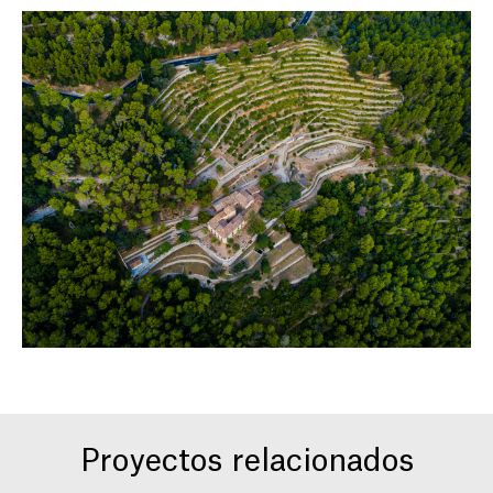
Proyectos relacionados