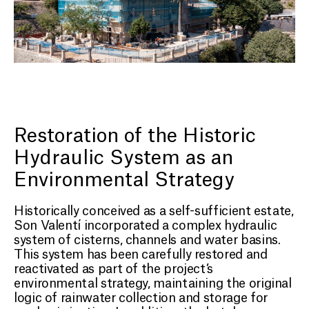
Restoration of the Historic
Hydraulic System as an
Environmental Strategy
Historically conceived as a self-sufficient estate,
Son Valentí incorporated a complex hydraulic
system of cisterns, channels and water basins.
This system has been carefully restored and
reactivated as part of the project’s
environmental strategy, maintaining the original
logic of rainwater collection and storage for