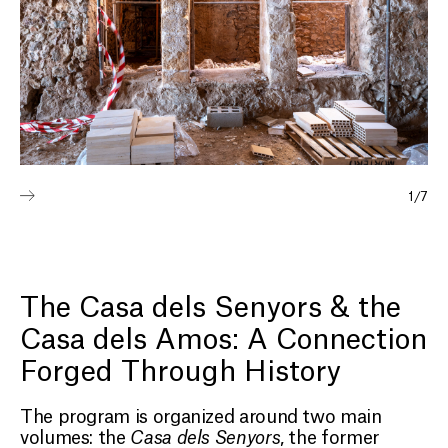
1
/
7
The Casa dels Senyors & the
Casa dels Amos: A Connection
Forged Through History
The program is organized around two main
volumes: the
Casa dels Senyors
, the former