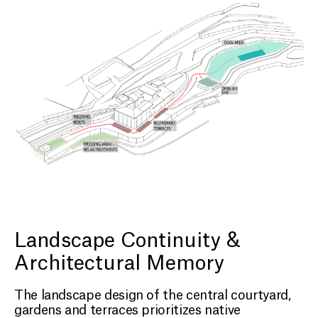
Landscape Continuity &
Architectural Memory
The landscape design of the central courtyard,
gardens and terraces prioritizes native