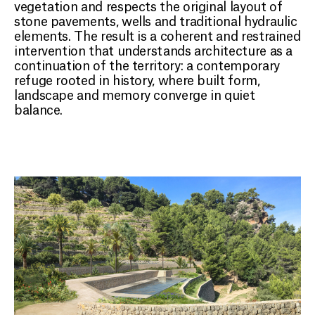
vegetation and respects the original layout of
stone pavements, wells and traditional hydraulic
elements. The result is a coherent and restrained
intervention that understands architecture as a
continuation of the territory: a contemporary
refuge rooted in history, where built form,
landscape and memory converge in quiet
balance.