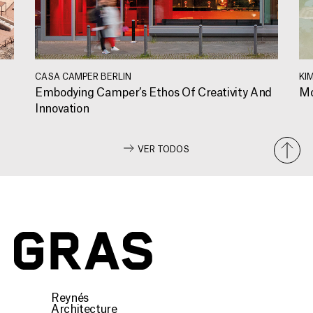
CASA CAMPER BERLIN
KI
Embodying Camper’s Ethos Of Creativity And
Mo
Innovation
VER TODOS
Reynés
Architecture