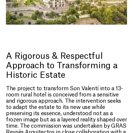
A Rigorous & Respectful
Approach to Transforming a
Historic Estate
The project to transform Son Valentí into a 13-
room rural hotel is conceived from a sensitive
and rigorous approach. The intervention seeks
to adapt the estate to its new use while
preserving its essence, understood not as a
frozen image but as a layered reality shaped over
time. The commission was undertaken by GRAS
Reynés Arquitectos in close collaboration with a