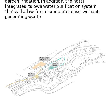
garden irrigation. In addition, the hotel
integrates its own water purification system
that will allow for its complete reuse, without
generating waste.