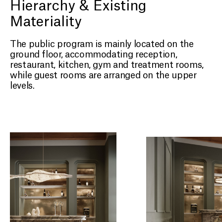
Hierarchy & Existing
Materiality
The public program is mainly located on the
ground floor, accommodating reception,
restaurant, kitchen, gym and treatment rooms,
while guest rooms are arranged on the upper
levels.